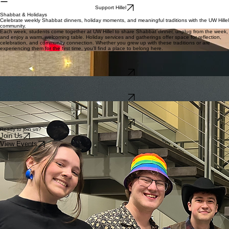
Home
About
Student Life
Events
Parents
Alumni
Cafe
Shop
Student Stories
Support Hillel
Shabbat & Holidays
Celebrate weekly Shabbat dinners, holiday moments, and meaningful traditions with the UW Hillel
community.
Each week, students come together at UW Hillel to share Shabbat dinner, unplug from the week,
and enjoy a warm, welcoming table. Holiday services and gatherings offer space for reflection,
celebration, and community connection. Whether you grew up with these traditions or are
experiencing them for the first time, you’ll find a place to belong here.
Shabbat Dinner
Join us for weekly Shabbat dinners with homemade food, spirited singing, and a welcoming
community of students.
Learn More
High Holidays
Experience meaningful High Holiday services and gatherings designed for students, with space
for prayer, reflection, and connection.
Learn More
Holiday Celebrations
Celebrate Sukkot, Purim, Hanukkah, Passover, and more with creative programs, festive meals,
and inclusive holiday events.
Learn More
Ready to join us?
Join Us
View Events