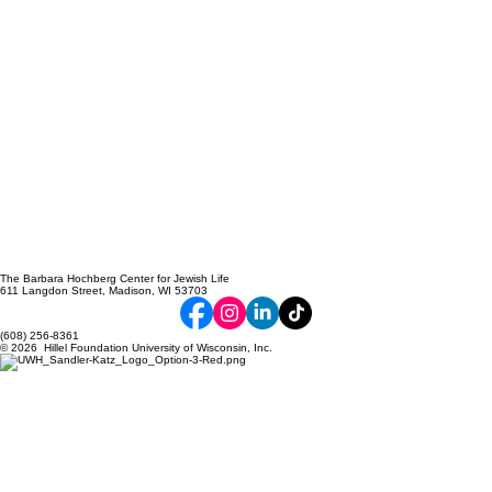
The Barbara Hochberg Center for Jewish Life
611 Langdon Street, Madison, WI 53703