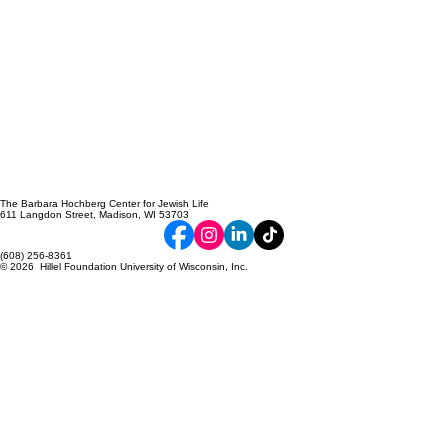
The Barbara Hochberg Center for Jewish Life
611 Langdon Street, Madison, WI 53703
(608) 256-8361
© 2026 Hillel Foundation University of Wisconsin, Inc.