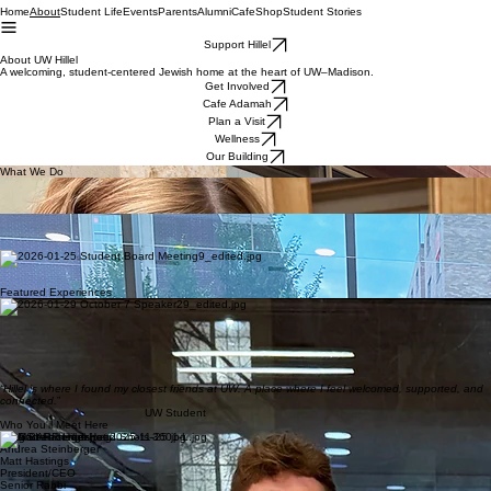
Home
Student Life
Events
Parents
Alumni
Cafe
Shop
Student Stories
About
Support Hillel
About UW Hillel
A welcoming, student-centered Jewish home at the heart of UW–Madison.
Get Involved
Cafe Adamah
Plan a Visit
Wellness
Our Building
What We Do
Jewish Life & Holidays
Experience the warmth of Jewish tradition with festive holiday meals, Shabbat services, and
cultural celebrations that feel like home.
Community & Belonging
Find your niche in a vibrant community where every Badger is welcomed, supported, and
connected through shared Wisconsin student life.
Leadership & Growth
Develop your potential through student-led initiatives, mentorship programs, and leadership roles
that empower you to make an impact.
Featured Experiences
Shabbat at Hillel
Find home in our weekly Shabbat services and student-led dinners filled with connection.
Holiday Joy
Celebrate Jewish traditions and high holidays with vibrant community meals and programs.
Special Events
Join dynamic cultural gatherings, guest speakers, and unique social experiences throughout the
semester.
“Hillel is where I found my closest friends at UW. A place where I feel welcomed, supported, and
connected.
”
UW Student
Who You'll Meet Here
Greg Steinberger
Andrea Steinberger