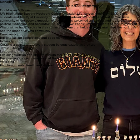
Matt Hastings
President/CEO
Senior Rabbi
Managing Director
Meet the Full Team Contact A Staff Member
Our Mission & Values
UW Hillel, at the Barbara Hochberg Center for Jewish Life, serves more than 5,000 Jewish
students and faculty at University of Wisconsin–Madison. We foster a vibrant and inclusive
community where every expression of Jewish life is welcomed and celebrated - religious, cultural,
political, traditional, and alternative. At UW Hillel, we enable Jewish students at the University of
Wisconsin to have a voice in their community - one that helps them maintain their ties to Judaism
and the broader Jewish community.
Community
Building lasting connections and deep friendships on campus.
Inclusivity
Creating a space where every student belongs exactly as they are.
Jewish Life & Learning
Leadership
Exploring tradition and identity through meaningful connection.
Empowering the next generation of Badger student leaders.
Wellbeing
Prioritizing mental health and support throughout your college journey.