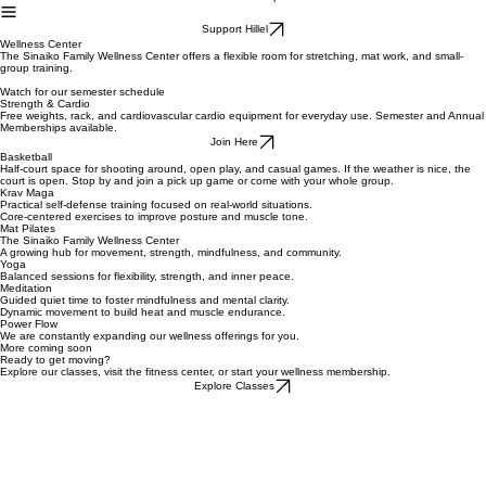
Home
About
Student Life
Events
Parents
Alumni
Cafe
Shop
Student Stories
Support Hillel
Wellness Center
The Sinaiko Family Wellness Center offers a flexible room for stretching, mat work, and small-
group training.
Watch for our semester schedule
Strength & Cardio
Free weights, rack, and cardiovascular cardio equipment for everyday use. Semester and Annual
Memberships available.
Join Here
Basketball
Half-court space for shooting around, open play, and casual games. If the weather is nice, the
court is open. Stop by and join a pick up game or come with your whole group.
Krav Maga
Practical self-defense training focused on real-world situations.
Core-centered exercises to improve posture and muscle tone.
Mat Pilates
The Sinaiko Family Wellness Center
A growing hub for movement, strength, mindfulness, and community.
Yoga
Balanced sessions for flexibility, strength, and inner peace.
Meditation
Guided quiet time to foster mindfulness and mental clarity.
Dynamic movement to build heat and muscle endurance.
Power Flow
We are constantly expanding our wellness offerings for you.
More coming soon
Ready to get moving?
Explore our classes, visit the fitness center, or start your wellness membership.
Explore Classes