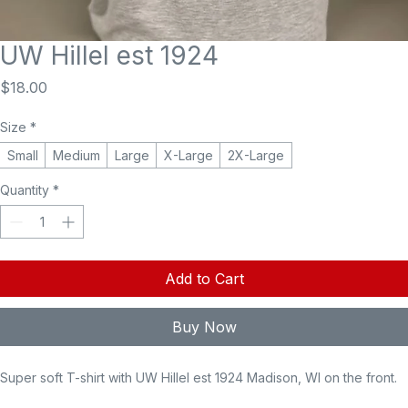
UW Hillel est 1924
Price
$18.00
Size
*
Small
Medium
Large
X-Large
2X-Large
Quantity
*
Add to Cart
Buy Now