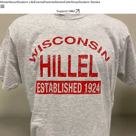
Home
About
Student Life
Events
Parents
Alumni
Cafe
Shop
Student Stories
Support Hillel